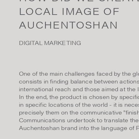
LOCAL IMAGE OF
AUCHENTOSHAN
DIGITAL MARKETING
One of the main challenges faced by the g
consists in finding balance between actions
international reach and those aimed at the l
In the end, the product is chosen by specifi
in specific locations of the world - it is ne
precisely them on the communicative "finish
Communications undertook to translate the
Auchentoshan brand into the language of Po