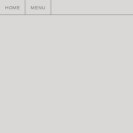
HOME
MENU