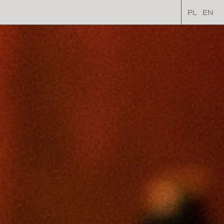
PL
EN