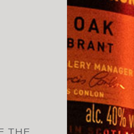
E THE