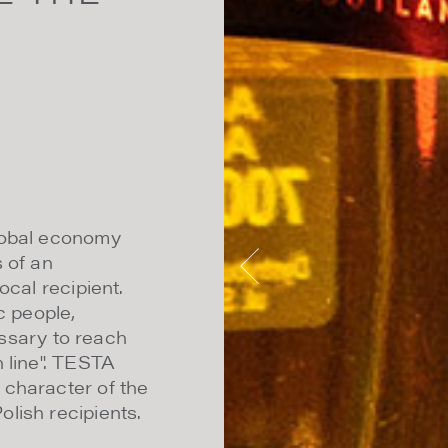
lobal economy
 of an
ocal recipient.
c people,
cessary to reach
 line". TESTA
 character of the
lish recipients.