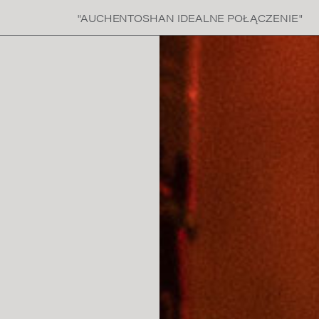
"AUCHENTOSHAN IDEALNE POŁĄCZENIE"