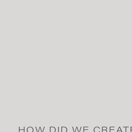
HOW DID WE CREAT